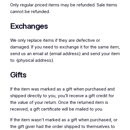
Only regular priced items may be refunded. Sale items
cannot be refunded.
Exchanges
We only replace items if they are defective or
damaged. If you need to exchange it for the same item,
send us an email at {email address} and send your item
to: {physical address}.
Gifts
If the item was marked as a gift when purchased and
shipped directly to you, you’ll receive a gift credit for
the value of your return. Once the returned item is
received, a gift certificate will be mailed to you.
If the item wasn’t marked as a gift when purchased, or
the gift giver had the order shipped to themselves to