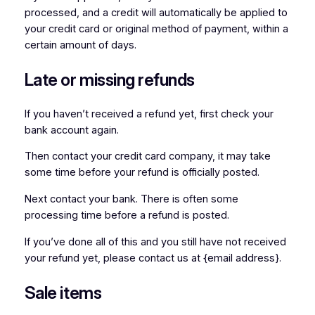
processed, and a credit will automatically be applied to
your credit card or original method of payment, within a
certain amount of days.
Late or missing refunds
If you haven’t received a refund yet, first check your
bank account again.
Then contact your credit card company, it may take
some time before your refund is officially posted.
Next contact your bank. There is often some
processing time before a refund is posted.
If you’ve done all of this and you still have not received
your refund yet, please contact us at {email address}.
Sale items