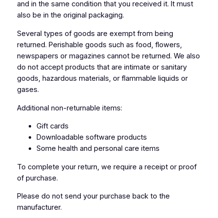
and in the same condition that you received it. It must
also be in the original packaging.
Several types of goods are exempt from being
returned. Perishable goods such as food, flowers,
newspapers or magazines cannot be returned. We also
do not accept products that are intimate or sanitary
goods, hazardous materials, or flammable liquids or
gases.
Additional non-returnable items:
Gift cards
Downloadable software products
Some health and personal care items
To complete your return, we require a receipt or proof
of purchase.
Please do not send your purchase back to the
manufacturer.