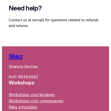
Need help?
Contact us at {email} for questions related to refunds
and returns.
Shisz
Sharista Bechan
KvK: 68484682
Workshops
Workshops voor kinderen
Workshops voor volwassenen
Rijke schooldag