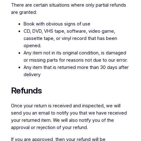
There are certain situations where only partial refunds
are granted:
Book with obvious signs of use
CD, DVD, VHS tape, software, video game,
cassette tape, or vinyl record that has been
opened.
Any item not in its original condition, is damaged
or missing parts for reasons not due to our error.
Any item that is returned more than 30 days after
delivery
Refunds
Once your return is received and inspected, we will
send you an email to notify you that we have received
your returned item. We will also notify you of the
approval or rejection of your refund.
If you are approved, then your refund will be