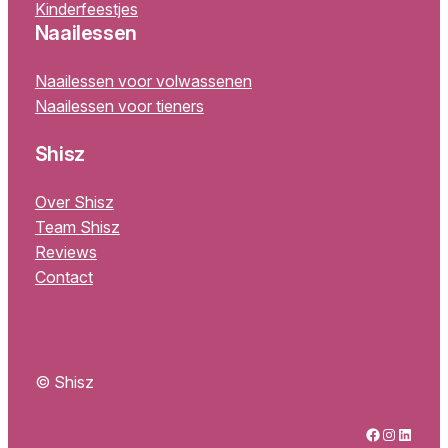
Kinderfeestjes
Naailessen
Naailessen voor volwassenen
Naailessen voor tieners
Shisz
Over Shisz
Team Shisz
Reviews
Contact
© Shisz
Facebook
Instagram
LinkedIn