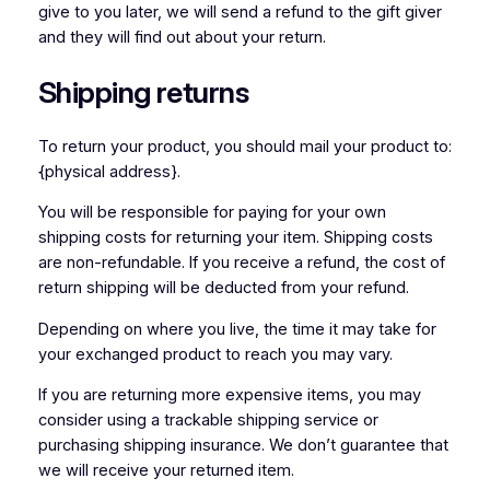
give to you later, we will send a refund to the gift giver
and they will find out about your return.
Shipping returns
To return your product, you should mail your product to:
{physical address}.
You will be responsible for paying for your own
shipping costs for returning your item. Shipping costs
are non-refundable. If you receive a refund, the cost of
return shipping will be deducted from your refund.
Depending on where you live, the time it may take for
your exchanged product to reach you may vary.
If you are returning more expensive items, you may
consider using a trackable shipping service or
purchasing shipping insurance. We don’t guarantee that
we will receive your returned item.