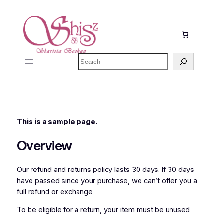
Ga
naar
de
inhoud
Zoeken
This is a sample page.
Overview
Our refund and returns policy lasts 30 days. If 30 days
have passed since your purchase, we can’t offer you a
full refund or exchange.
To be eligible for a return, your item must be unused